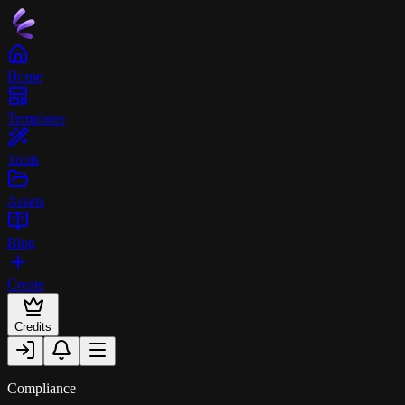
Home
Templates
Tools
Assets
Blog
Create
Credits
Compliance