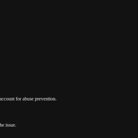
 account for abuse prevention.
he issue.