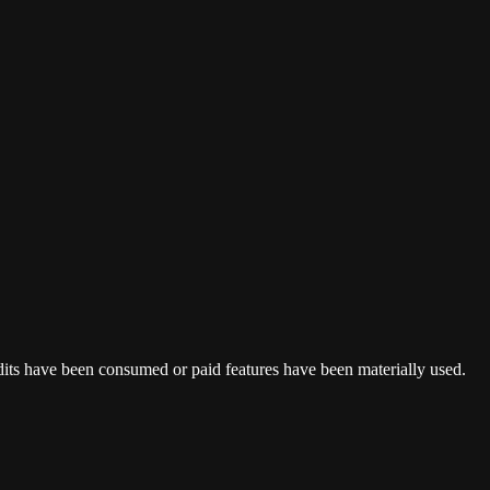
dits have been consumed or paid features have been materially used.