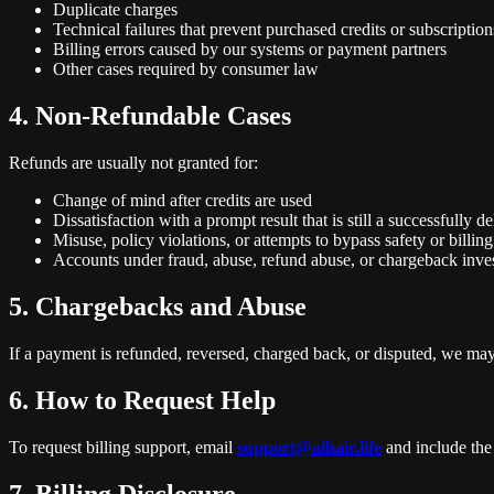
Duplicate charges
Technical failures that prevent purchased credits or subscriptio
Billing errors caused by our systems or payment partners
Other cases required by consumer law
4. Non-Refundable Cases
Refunds are usually not granted for:
Change of mind after credits are used
Dissatisfaction with a prompt result that is still a successfully d
Misuse, policy violations, or attempts to bypass safety or billing
Accounts under fraud, abuse, refund abuse, or chargeback inves
5. Chargebacks and Abuse
If a payment is refunded, reversed, charged back, or disputed, we may 
6. How to Request Help
To request billing support, email
support@aihair.life
and include the 
7. Billing Disclosure