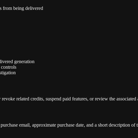
ns from being delivered
elivered generation
 controls
tigation
revoke related credits, suspend paid features, or review the associated
purchase email, approximate purchase date, and a short description of t