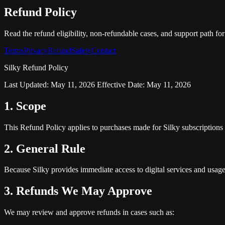
Refund Policy
Read the refund eligibility, non-refundable cases, and support path fo
Terms
Privacy
Refund
Safety
Contact
Silky Refund Policy
Last Updated: May 11, 2026 Effective Date: May 11, 2026
1. Scope
This Refund Policy applies to purchases made for Silky subscriptions 
2. General Rule
Because Silky provides immediate access to digital services and usag
3. Refunds We May Approve
We may review and approve refunds in cases such as: