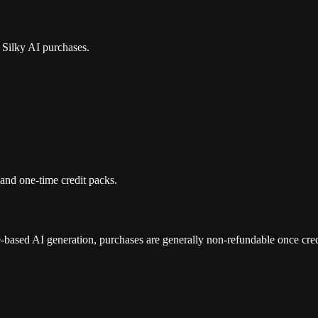
r Silky AI purchases.
and one-time credit packs.
e-based AI generation, purchases are generally non-refundable once cre