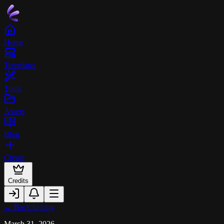
Home
Templates
Tools
Assets
Blog
Create
Credits
← Back to blog
March 31, 2026