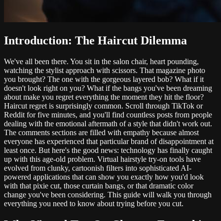
Introduction: The Haircut Dilemma
We've all been there. You sit in the salon chair, heart pounding,
watching the stylist approach with scissors. That magazine photo
you brought? The one with the gorgeous layered bob? What if it
doesn't look right on you? What if the bangs you've been dreaming
about make you regret everything the moment they hit the floor?
Haircut regret is surprisingly common. Scroll through TikTok or
Reddit for five minutes, and you'll find countless posts from people
dealing with the emotional aftermath of a style that didn't work out.
The comments sections are filled with empathy because almost
everyone has experienced that particular brand of disappointment at
least once. But here's the good news: technology has finally caught
up with this age-old problem. Virtual hairstyle try-on tools have
evolved from clunky, cartoonish filters into sophisticated AI-
powered applications that can show you exactly how you'd look
with that pixie cut, those curtain bangs, or that dramatic color
change you've been considering. This guide will walk you through
everything you need to know about trying before you cut.