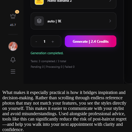
What makes it especially practical is how it bridges inspiration and
decision-making. Rather than scrolling through endless reference
photos that may not match your features, you see the styles directly
on yourself. This makes it easier to communicate with your stylist
and avoid misunderstandings. Used alongside professional advice,
tools like this can significantly reduce the risk of post-haircut regret
—and help you walk into your next appointment with clarity and
confidence.