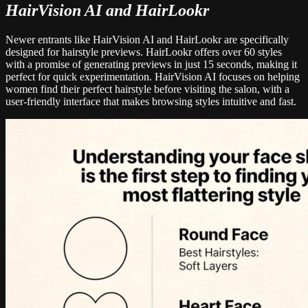
HairVision AI and HairLookr
Newer entrants like HairVision AI and HairLookr are specifically
designed for hairstyle previews. HairLookr offers over 60 styles
with a promise of generating previews in just 15 seconds, making it
perfect for quick experimentation. HairVision AI focuses on helping
women find their perfect hairstyle before visiting the salon, with a
user-friendly interface that makes browsing styles intuitive and fast.