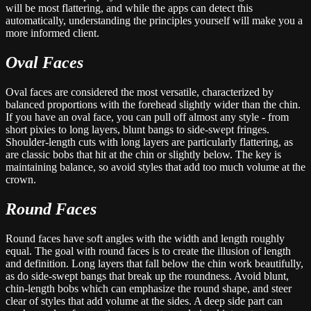
will be most flattering, and while the apps can detect this
automatically, understanding the principles yourself will make you a
more informed client.
Oval Faces
Oval faces are considered the most versatile, characterized by
balanced proportions with the forehead slightly wider than the chin.
If you have an oval face, you can pull off almost any style - from
short pixies to long layers, blunt bangs to side-swept fringes.
Shoulder-length cuts with long layers are particularly flattering, as
are classic bobs that hit at the chin or slightly below. The key is
maintaining balance, so avoid styles that add too much volume at the
crown.
Round Faces
Round faces have soft angles with the width and length roughly
equal. The goal with round faces is to create the illusion of length
and definition. Long layers that fall below the chin work beautifully,
as do side-swept bangs that break up the roundness. Avoid blunt,
chin-length bobs which can emphasize the round shape, and steer
clear of styles that add volume at the sides. A deep side part can