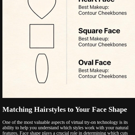
Matching Hairstyles to Your Face Shape
One of the most valuable aspects of virtual try-on technology is its
ability to help you understand which styles work with your natural
features. Face shape plays a crucial role in determining which cuts