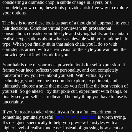
considering a dramatic chop, a subtle change in layers, or a
completely new color, these tools provide a risk-free way to explore
your options.
The key is to use these tools as part of a thoughtful approach to your
hair decisions. Combine virtual previews with professional
consultation, consider your lifestyle and styling habits, and maintain
realistic expectations about what's achievable with your unique hair
type. When you finally sit in that salon chair, you'll do so with
confidence, armed with a clear vision of the style you want and the
knowledge that it will work for you.
Your hair is one of your most powerful tools for self-expression. It
frames your face, reflects your personality, and can completely
transform how you feel about yourself. With virtual try-on
technology, you have the freedom to explore, experiment, and
ultimately choose a style that makes you feel like the best version of
yourself. So go ahead - try that pixie cut, experiment with bangs, or
finally see yourself as a redhead. The only thing you have to lose is
uncertainty.
If you’re ready to take virtual try-on from a fun experiment to
something genuinely useful,
https://www.aihair.life
is worth trying.
It’s designed specifically to help you preview hairstyles with a
higher level of realism and ease. Instead of guessing how a cut or