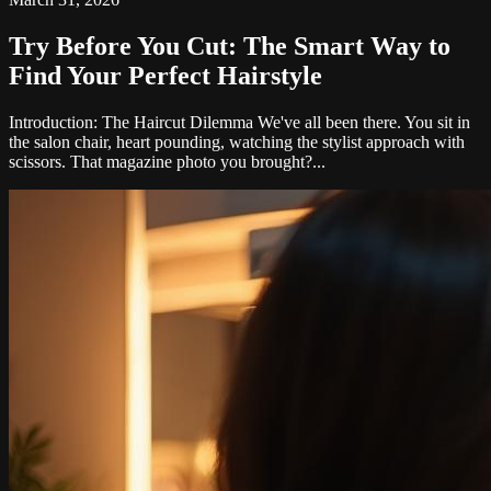
Try Before You Cut: The Smart Way to
Find Your Perfect Hairstyle
Introduction: The Haircut Dilemma We've all been there. You sit in
the salon chair, heart pounding, watching the stylist approach with
scissors. That magazine photo you brought?...