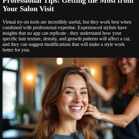
Professional Tips: Getting the Most from
Your Salon Visit
Virtual try-on tools are incredibly useful, but they work best when
combined with professional expertise. Experienced stylists have
insights that no app can replicate - they understand how your
specific hair texture, density, and growth patterns will affect a cut,
and they can suggest modifications that will make a style work
better for you.