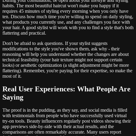
During your consultation, be open about your lifestyle and styling
habits. The most beautiful haircut won't make you happy if it
requires 45 minutes of styling every morning when you only have
ten. Discuss how much time you're willing to spend on daily styling,
what products you currently use, and any challenges you face with
your hair. A good stylist will work with you to find a style that's both
flattering and practical.
Don't be afraid to ask questions. If your stylist suggests
modifications to the style you've shown them, ask why - their
reasoning will help you understand whether the changes are about
technical feasibility (your hair texture might not support certain
looks) or aesthetic optimization (a slight adjustment might be more
flattering). Remember, you're paying for their expertise, so make the
most of it.
Real User Experiences: What People Are
Saying
The proof is in the pudding, as they say, and social media is filled
with testimonials from people who have successfully used virtual
try-on tools. Beauty influencers regularly post videos showing their
app previews side-by-side with their actual results, and the
comparisons are often remarkably accurate. Many users report