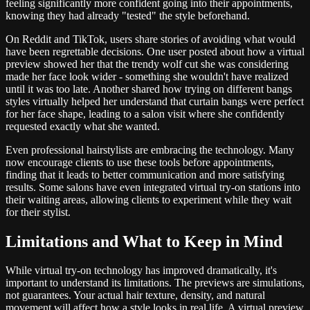
feeling significantly more confident going into their appointments,
knowing they had already "tested" the style beforehand.
On Reddit and TikTok, users share stories of avoiding what would
have been regrettable decisions. One user posted about how a virtual
preview showed her that the trendy wolf cut she was considering
made her face look wider - something she wouldn't have realized
until it was too late. Another shared how trying on different bangs
styles virtually helped her understand that curtain bangs were perfect
for her face shape, leading to a salon visit where she confidently
requested exactly what she wanted.
Even professional hairstylists are embracing the technology. Many
now encourage clients to use these tools before appointments,
finding that it leads to better communication and more satisfying
results. Some salons have even integrated virtual try-on stations into
their waiting areas, allowing clients to experiment while they wait
for their stylist.
Limitations and What to Keep in Mind
While virtual try-on technology has improved dramatically, it's
important to understand its limitations. The previews are simulations,
not guarantees. Your actual hair texture, density, and natural
movement will affect how a style looks in real life. A virtual preview