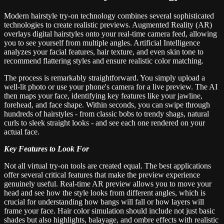
Modern hairstyle try-on technology combines several sophisticated
technologies to create realistic previews. Augmented Reality (AR)
overlays digital hairstyles onto your real-time camera feed, allowing
you to see yourself from multiple angles. Artificial Intelligence
analyzes your facial features, hair texture, and even skin tone to
recommend flattering styles and ensure realistic color matching.
The process is remarkably straightforward. You simply upload a
well-lit photo or use your phone's camera for a live preview. The AI
then maps your face, identifying key features like your jawline,
forehead, and face shape. Within seconds, you can swipe through
hundreds of hairstyles - from classic bobs to trendy shags, natural
curls to sleek straight looks - and see each one rendered on your
actual face.
Key Features to Look For
Not all virtual try-on tools are created equal. The best applications
offer several critical features that make the preview experience
genuinely useful. Real-time AR preview allows you to move your
head and see how the style looks from different angles, which is
crucial for understanding how bangs will fall or how layers will
frame your face. Hair color simulation should include not just basic
shades but also highlights, balayage, and ombre effects with realistic