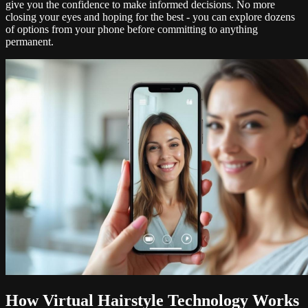
give you the confidence to make informed decisions. No more
closing your eyes and hoping for the best - you can explore dozens
of options from your phone before committing to anything
permanent.
How Virtual Hairstyle Technology Works