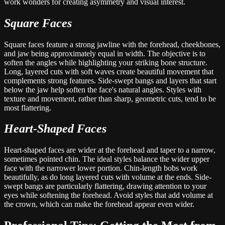
work wonders for creating asymmetry and visual interest.
Square Faces
Square faces feature a strong jawline with the forehead, cheekbones,
and jaw being approximately equal in width. The objective is to
soften the angles while highlighting your striking bone structure.
Long, layered cuts with soft waves create beautiful movement that
complements strong features. Side-swept bangs and layers that start
below the jaw help soften the face's natural angles. Styles with
texture and movement, rather than sharp, geometric cuts, tend to be
most flattering.
Heart-Shaped Faces
Heart-shaped faces are wider at the forehead and taper to a narrow,
sometimes pointed chin. The ideal styles balance the wider upper
face with the narrower lower portion. Chin-length bobs work
beautifully, as do long layered cuts with volume at the ends. Side-
swept bangs are particularly flattering, drawing attention to your
eyes while softening the forehead. Avoid styles that add volume at
the crown, which can make the forehead appear even wider.