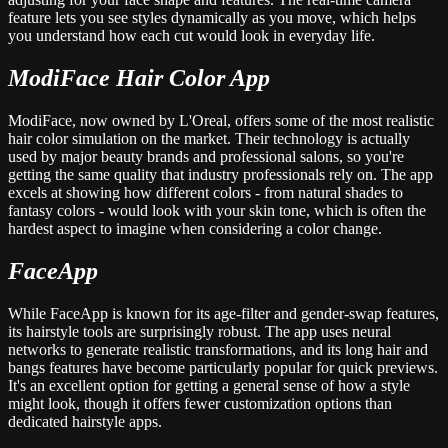
feature lets you see styles dynamically as you move, which helps
you understand how each cut would look in everyday life.
ModiFace Hair Color App
ModiFace, now owned by L'Oreal, offers some of the most realistic
hair color simulation on the market. Their technology is actually
used by major beauty brands and professional salons, so you're
getting the same quality that industry professionals rely on. The app
excels at showing how different colors - from natural shades to
fantasy colors - would look with your skin tone, which is often the
hardest aspect to imagine when considering a color change.
FaceApp
While FaceApp is known for its age-filter and gender-swap features,
its hairstyle tools are surprisingly robust. The app uses neural
networks to generate realistic transformations, and its long hair and
bangs features have become particularly popular for quick previews.
It's an excellent option for getting a general sense of how a style
might look, though it offers fewer customization options than
dedicated hairstyle apps.