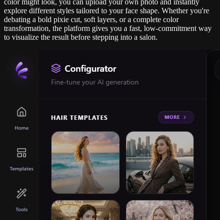
color might look, you can upload your own photo and instantly
explore different styles tailored to your face shape. Whether you're
debating a bold pixie cut, soft layers, or a complete color
transformation, the platform gives you a fast, low-commitment way
to visualize the result before stepping into a salon.