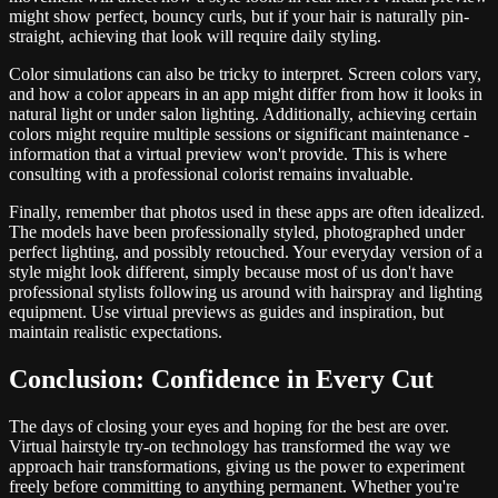
might show perfect, bouncy curls, but if your hair is naturally pin-
straight, achieving that look will require daily styling.
Color simulations can also be tricky to interpret. Screen colors vary,
and how a color appears in an app might differ from how it looks in
natural light or under salon lighting. Additionally, achieving certain
colors might require multiple sessions or significant maintenance -
information that a virtual preview won't provide. This is where
consulting with a professional colorist remains invaluable.
Finally, remember that photos used in these apps are often idealized.
The models have been professionally styled, photographed under
perfect lighting, and possibly retouched. Your everyday version of a
style might look different, simply because most of us don't have
professional stylists following us around with hairspray and lighting
equipment. Use virtual previews as guides and inspiration, but
maintain realistic expectations.
Conclusion: Confidence in Every Cut
The days of closing your eyes and hoping for the best are over.
Virtual hairstyle try-on technology has transformed the way we
approach hair transformations, giving us the power to experiment
freely before committing to anything permanent. Whether you're