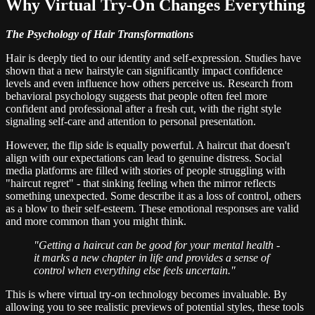
Why Virtual Try-On Changes Everything
The Psychology of Hair Transformations
Hair is deeply tied to our identity and self-expression. Studies have
shown that a new hairstyle can significantly impact confidence
levels and even influence how others perceive us. Research from
behavioral psychology suggests that people often feel more
confident and professional after a fresh cut, with the right style
signaling self-care and attention to personal presentation.
However, the flip side is equally powerful. A haircut that doesn't
align with our expectations can lead to genuine distress. Social
media platforms are filled with stories of people struggling with
"haircut regret" - that sinking feeling when the mirror reflects
something unexpected. Some describe it as a loss of control, others
as a blow to their self-esteem. These emotional responses are valid
and more common than you might think.
"Getting a haircut can be good for your mental health -
it marks a new chapter in life and provides a sense of
control when everything else feels uncertain."
This is where virtual try-on technology becomes invaluable. By
allowing you to see realistic previews of potential styles, these tools