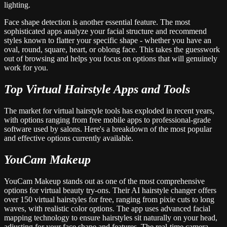
lighting.
Face shape detection is another essential feature. The most
sophisticated apps analyze your facial structure and recommend
styles known to flatter your specific shape - whether you have an
oval, round, square, heart, or oblong face. This takes the guesswork
out of browsing and helps you focus on options that will genuinely
work for you.
Top Virtual Hairstyle Apps and Tools
The market for virtual hairstyle tools has exploded in recent years,
with options ranging from free mobile apps to professional-grade
software used by salons. Here's a breakdown of the most popular
and effective options currently available.
YouCam Makeup
YouCam Makeup stands out as one of the most comprehensive
options for virtual beauty try-ons. Their AI hairstyle changer offers
over 150 virtual hairstyles for free, ranging from pixie cuts to long
waves, with realistic color options. The app uses advanced facial
mapping technology to ensure hairstyles sit naturally on your head,
adjusting for your face shape and features. The real-time camera