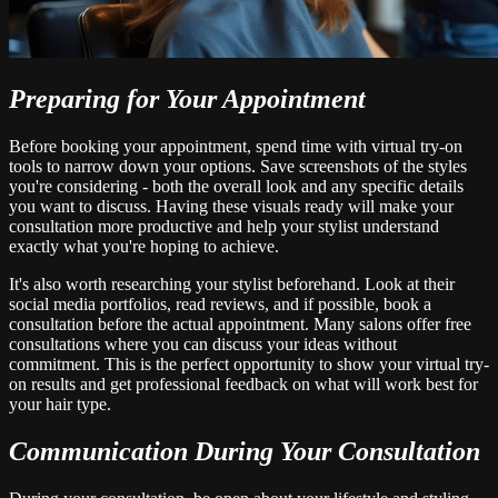
Preparing for Your Appointment
Before booking your appointment, spend time with virtual try-on
tools to narrow down your options. Save screenshots of the styles
you're considering - both the overall look and any specific details
you want to discuss. Having these visuals ready will make your
consultation more productive and help your stylist understand
exactly what you're hoping to achieve.
It's also worth researching your stylist beforehand. Look at their
social media portfolios, read reviews, and if possible, book a
consultation before the actual appointment. Many salons offer free
consultations where you can discuss your ideas without
commitment. This is the perfect opportunity to show your virtual try-
on results and get professional feedback on what will work best for
your hair type.
Communication During Your Consultation